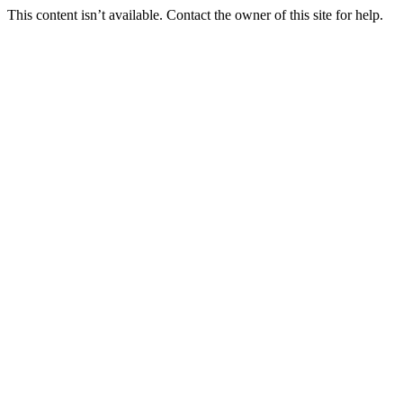
This content isn’t available. Contact the owner of this site for help.